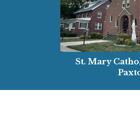
St. Mary Catho
Paxt