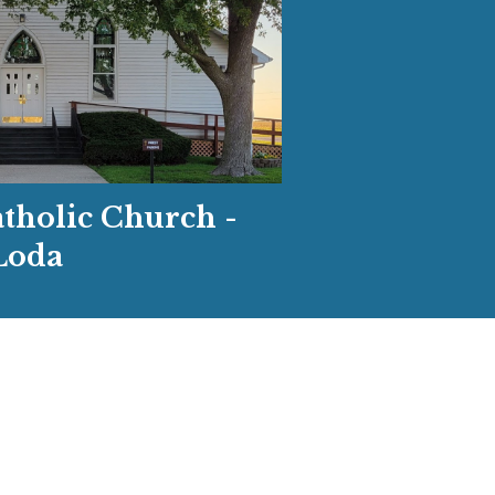
atholic Church -
Loda