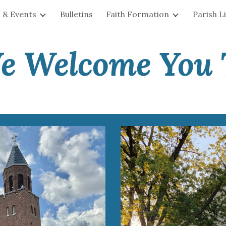
 & Events
Bulletins
Faith Formation
Parish L
ip to main content
Skip to navigat
e Welcome You 