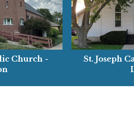
St. Joseph C
lic Church -
on