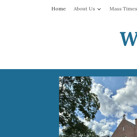
Home
About Us
Mass Times
Sk
W