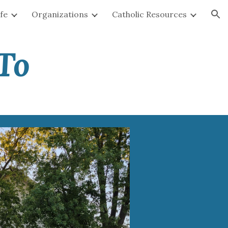
ife
Organizations
Catholic Resources
ion
To