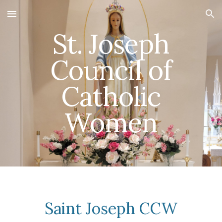
Skip to main content
Skip to navigation
St.
Joseph
Council of
Catholic
Women
Saint Joseph CCW