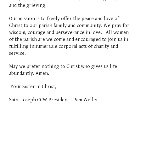
and the grieving.
Our mission is to freely offer the peace and love of
Christ to our parish family and community. We pray for
wisdom, courage and perseverance in love.
All women
of the parish are welcome and encouraged to join us in
fulfilling innumerable corporal acts of charity and
service.
May we prefer nothing to Christ who gives us life
abundantly. Amen.
Your Sister in Christ,
Saint Joseph CCW P
resident -
Pam Weller