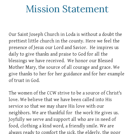
Mission Statement
Our Saint Joseph Church in Loda is without a doubt the
prettiest little church in the county. Here we feel the
presence of Jesus our Lord and Savior. He inspires us
daily to give thanks and praise to God for all the
blessings we have received. We honor our Blessed
Mother Mary, the source of all courage and grace. We
give thanks to her for her guidance and for her example
of trust in God.
The women of the CCW strive to be a source of Christ's
love. We believe that we have been called into His
service so that we may share His love with our
neighbors. We are thankful for the work He gives us.
Joyfully we serve and support all who are in need of
food, clothing a kind word, a friendly smile. We are
always ready to comfort the sick, the elderly, the poor